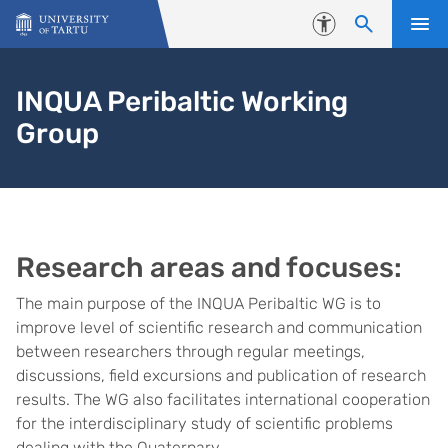
Skip to content
Accessibility
INQUA Peribaltic Working
Group
Research areas and focuses:
The main purpose of the INQUA Peribaltic WG is to
improve level of scientific research and communication
between researchers through regular meetings,
discussions, field excursions and publication of research
results. The WG also facilitates international cooperation
for the interdisciplinary study of scientific problems
dealing with the Quaternary.