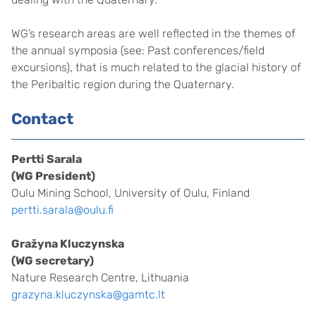
WG’s research areas are well reflected in the themes of
the annual symposia (see: Past conferences/field
excursions), that is much related to the glacial history of
the Peribaltic region during the Quaternary.
Contact
Pertti Sarala
(WG President)
Oulu Mining School, University of Oulu, Finland
pertti.sarala@oulu.fi
Gražyna Kluczynska
(WG secretary)
Nature Research Centre, Lithuania
grazyna.kluczynska@gamtc.lt