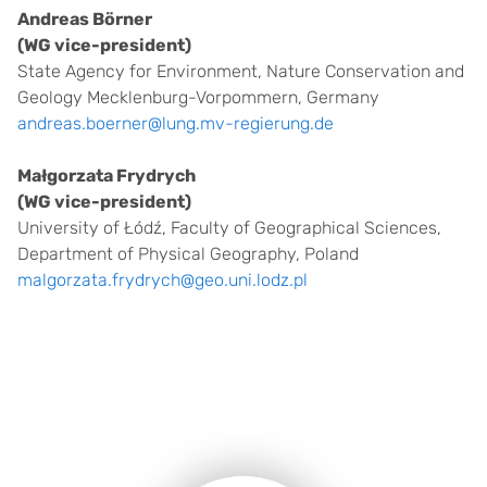
Andreas Börner
(WG vice-president)
State Agency for Environment, Nature Conservation and
Geology Mecklenburg-Vorpommern, Germany
andreas.boerner@lung.mv-regierung.de
Małgorzata Frydrych
(WG vice-president)
University of Łódź, Faculty of Geographical Sciences,
Department of Physical Geography, Poland
malgorzata.frydrych@geo.uni.lodz.pl