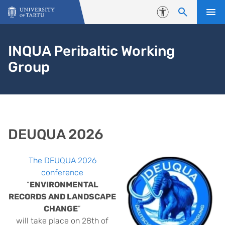
Skip to content
Accessibility
INQUA Peribaltic Working
Group
DEUQUA 2026
The DEUQUA 2026
conference
“
ENVIRONMENTAL
RECORDS AND LANDSCAPE
CHANGE
”
will take place on 28th of