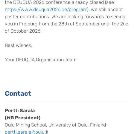
the DEUQUA 2026 conference already closed (see
https://www.deuqua2026.de/program),
we still accept
poster contributions. We are looking forwards to seeing
you in Freiburg from the 28th of September until the 2nd
of October 2026.
Best wishes,
Your DEUQUA Organisation Team
Contact
Pertti Sarala
(WG President)
Oulu Mining School, University of Oulu, Finland
pertti.sarala@oulu.fi