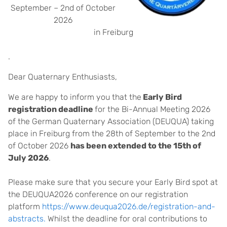
September – 2nd of October
2026
in Freiburg
.
Dear Quaternary Enthusiasts,
We are happy to inform you that the
Early Bird
registration deadline
for the Bi-Annual Meeting 2026
of the German Quaternary Association (DEUQUA) taking
place in Freiburg from the 28th of September to the 2nd
of October 2026
has been extended to the 15th of
July 2026
.
Please make sure that you secure your Early Bird spot at
the DEUQUA2026 conference on our registration
platform
https://www.deuqua2026.de/registration-and-
abstracts.
Whilst the deadline for oral contributions to