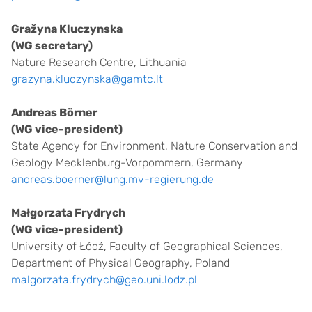
Gražyna Kluczynska
(WG secretary)
Nature Research Centre, Lithuania
grazyna.kluczynska@gamtc.lt
Andreas Börner
(WG vice-president)
State Agency for Environment, Nature Conservation and
Geology Mecklenburg-Vorpommern, Germany
andreas.boerner@lung.mv-regierung.de
Małgorzata Frydrych
(WG vice-president)
University of Łódź, Faculty of Geographical Sciences,
Department of Physical Geography, Poland
malgorzata.frydrych@geo.uni.lodz.pl