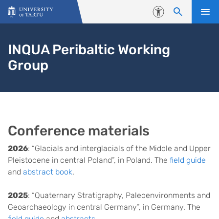
Skip to content
Accessibility
INQUA Peribaltic Working
Group
Conference materials
2026
: “Glacials and interglacials of the Middle and Upper
Pleistocene in central Poland”, in Poland. The
field guide
and
abstract book
.
2025
: “Quaternary Stratigraphy, Paleoenvironments and
Geoarchaeology in central Germany”, in Germany. The
field guide
and
abstracts
.