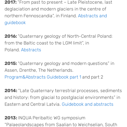
2017:
“From past to present – Late Pleistocene, last
deglaciation and modern glaciers in the centre of
northern Fennoscandia”, in Finland.
Abstracts and
guidebook
2016:
“Quaternary geology of North-Central Poland:
from the Baltic coast to the LGM limit”, in
Poland.
Abstracts
2015:
“Quaternary geology and modern questions” in
Assen, Drenthe, The Netherlands.
Program&Abstracts
Guidebook part 1
and part 2
2014:
“Late Quaternary terrestrial processes, sediments
and history: from glacial to postglacial environments” in
Eastern and Central Latvia.
Guidebook and abstracts
2013:
INQUA Peribaltic WG symposium
“Palaeolandscapes from Saalian to Weichselian, South