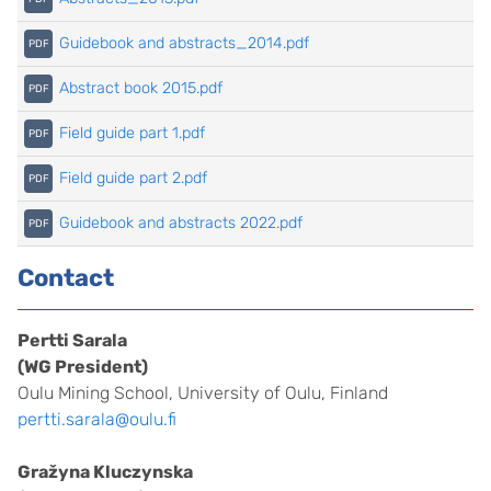
Guidebook and abstracts_2014.pdf
Abstract book 2015.pdf
Field guide part 1.pdf
Field guide part 2.pdf
Guidebook and abstracts 2022.pdf
Contact
Pertti Sarala
(WG President)
Oulu Mining School, University of Oulu, Finland
pertti.sarala@oulu.fi
Gražyna Kluczynska