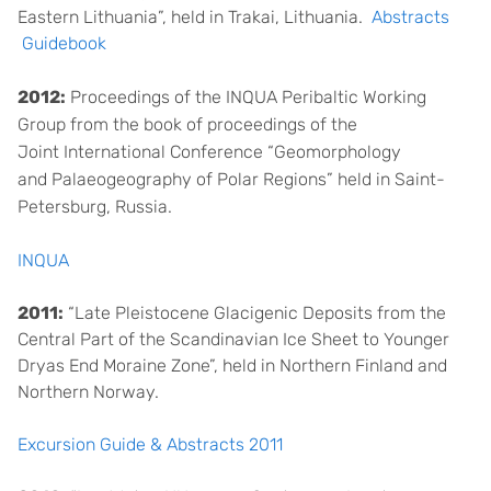
Eastern Lithuania”, held in Trakai, Lithuania.
Abstracts
Guidebook
2012:
Proceedings of the INQUA Peribaltic Working
Group
from the book of proceedings of the
Joint International C
onference “Geomorphology
and
P
alaeogeography of Polar Regions”
held in Saint-
Petersburg, Russia.
INQUA
2011:
“Late Pleistocene Glacigenic Deposits from the
Central Part of the Scandinavian Ice Sheet to Younger
Dryas End Moraine Zone”, held in Northern Finland and
Northern Norway.
Excursion Guide & Abstracts 2011