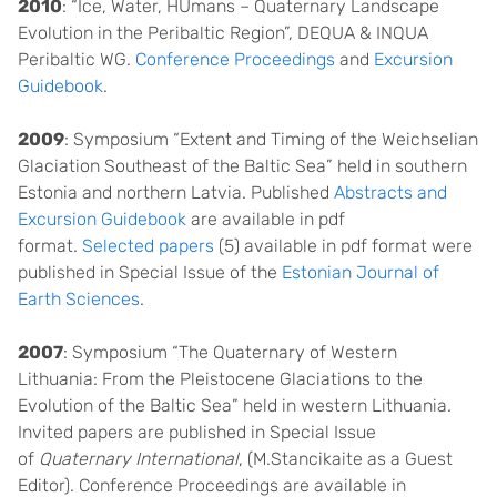
2010
: “Ice, Water, HUmans – Quaternary Landscape
Evolution in the Peribaltic Region”, DEQUA & INQUA
Peribaltic WG.
Conference Proceedings
and
Excursion
Guidebook
.
2009
: Symposium “Extent and Timing of the Weichselian
Glaciation Southeast of the Baltic Sea” held in southern
Estonia and northern Latvia. Published
Abstracts and
Excursion Guidebook
are available in pdf
format.
Selected papers
(5) available in pdf format were
published in Special Issue of the
Estonian Journal of
Earth Sciences
.
2007
: Symposium “The Quaternary of Western
Lithuania: From the Pleistocene Glaciations to the
Evolution of the Baltic Sea” held in western Lithuania.
Invited papers are published in Special Issue
of
Quaternary International
, (M.Stancikaite as a Guest
Editor). Conference Proceedings are available in