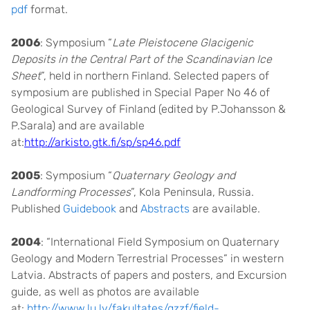
pdf
format.
2006
: Symposium “
Late Pleistocene Glacigenic
Deposits in the Central Part of the Scandinavian Ice
Sheet
”, held in northern Finland. Selected papers of
symposium are published in Special Paper No 46 of
Geological Survey of Finland (edited by P.Johansson &
P.Sarala) and are available
at:
http://arkisto.gtk.fi/sp/sp46.pdf
2005
: Symposium
“
Quaternary Geology and
Landforming Processes
”, Kola Peninsula, Russia.
Published
Guidebook
and
Abstracts
are available.
2004
: “International Field Symposium on Quaternary
Geology and Modern Terrestrial Processes” in western
Latvia. Abstracts of papers and posters, and Excursion
guide, as well as photos are available
at:
http://www.lu.lv/fakultates/gzzf/field-