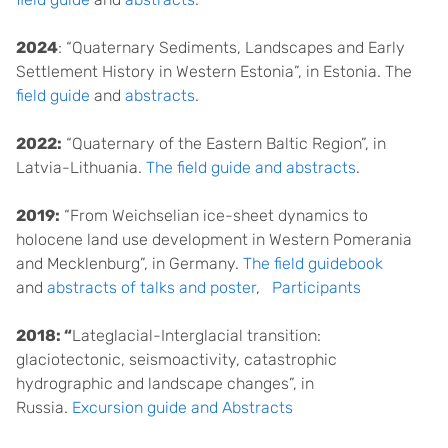
2024
: “Quaternary Sediments, Landscapes and Early
Settlement History in Western Estonia”, in Estonia. The
field guide
and
abstracts
.
2022:
“Quaternary of the Eastern Baltic Region”, in
Latvia-Lithuania.
The field guide and abstracts
.
2019:
“From Weichselian ice-sheet dynamics to
holocene land use development in Western Pomerania
and Mecklenburg”, in Germany.
The field guidebook
and
abstracts of talks and poster
,
Participants
2018: “
Lateglacial-Interglacial transition:
glaciotectonic, seismoactivity, catastrophic
hydrographic and landscape changes”, in
Russia.
Excursion guide and Abstracts