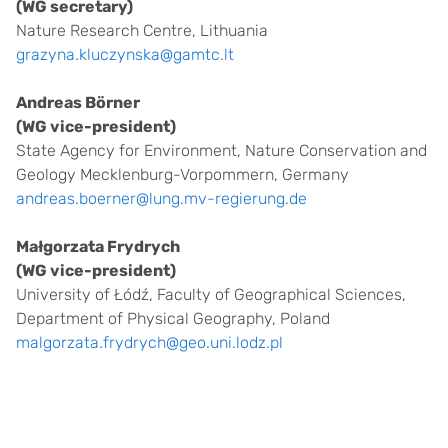
(WG secretary)
Nature Research Centre, Lithuania
grazyna.kluczynska@gamtc.lt
Andreas Börner
(WG vice-president)
State Agency for Environment, Nature Conservation and
Geology Mecklenburg-Vorpommern, Germany
andreas.boerner@lung.mv-regierung.de
Małgorzata Frydrych
(WG vice-president)
University of Łódź, Faculty of Geographical Sciences,
Department of Physical Geography, Poland
malgorzata.frydrych@geo.uni.lodz.pl