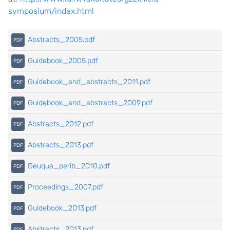
symposium/index.html
Abstracts_2005.pdf
Guidebook_2005.pdf
Guidebook_and_abstracts_2011.pdf
Guidebook_and_abstracts_2009.pdf
Abstracts_2012.pdf
Abstracts_2013.pdf
Deuqua_perib_2010.pdf
Proceedings_2007.pdf
Guidebook_2013.pdf
Abstracts_2013.pdf