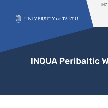
Skip to content
IN
INQUA Peribaltic 