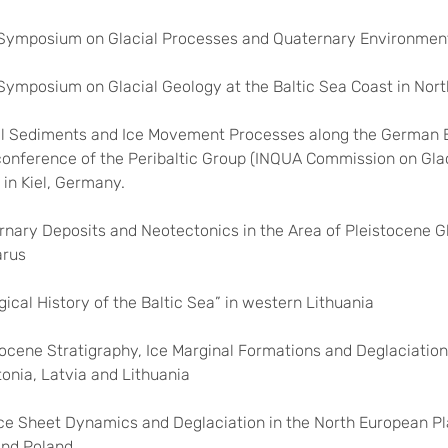
d Symposium on Glacial Processes and Quaternary Environment
d Symposium on Glacial Geology at the Baltic Sea Coast in Nor
ial Sediments and Ice Movement Processes along the German B
 conference of the Peribaltic Group (INQUA Commission on Glac
, in Kiel, Germany.
rnary Deposits and Neotectonics in the Area of Pleistocene Gl
arus
gical History of the Baltic Sea” in western Lithuania
stocene Stratigraphy, Ice Marginal Formations and Deglaciation 
tonia, Latvia and Lithuania
 Ice Sheet Dynamics and Deglaciation in the North European Pl
and Poland