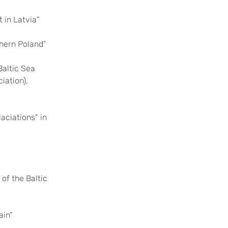
 in Latvia”
thern Poland”
altic Sea
iation),
aciations” in
of the Baltic
ain”