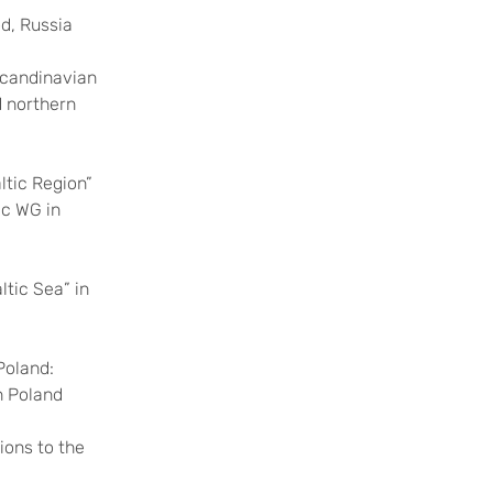
d, Russia
Scandinavian
d northern
ltic Region”
ic WG in
ltic Sea” in
Poland:
n Poland
ions to the