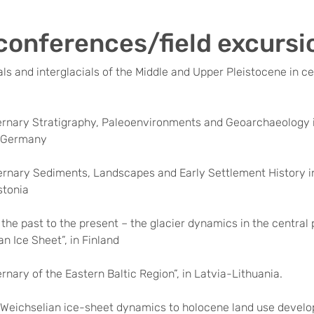
conferences/field excursi
ials and interglacials of the Middle and Upper Pleistocene in ce
ernary Stratigraphy, Paleoenvironments and Geoarchaeology i
n Germany
ernary Sediments, Landscapes and Early Settlement History 
stonia
 the past to the present – the glacier dynamics in the central 
n Ice Sheet”, in Finland
rnary of the Eastern Baltic Region”, in Latvia-Lithuania.
Weichselian ice-sheet dynamics to holocene land use develo