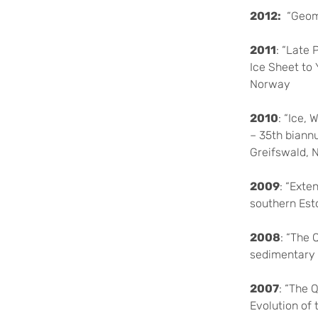
2012:
“Geomo
2011
: “Late 
Ice Sheet to
Norway
2010
: “Ice,
– 35th biann
Greifswald,
2009
: “Exte
southern Est
2008
: “The 
sedimentary 
2007
: “The 
Evolution of 