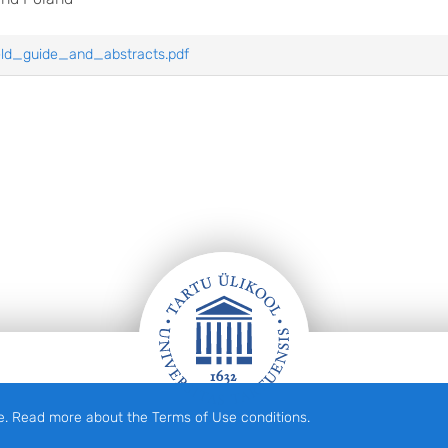
eld_guide_and_abstracts.pdf
e. Read more about the Terms of Use conditions.