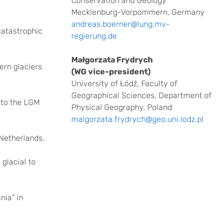
Conservation and Geology
Mecklenburg-Vorpommern, Germany
andreas.boerner@lung.mv-
 catastrophic
regierung.de
Małgorzata Frydrych
ern glaciers
(WG vice-president)
University of Łódź, Faculty of
Geographical Sciences, Department of
 to the LGM
Physical Geography, Poland
malgorzata.frydrych@geo.uni.lodz.pl
Netherlands.
glacial to
nia” in