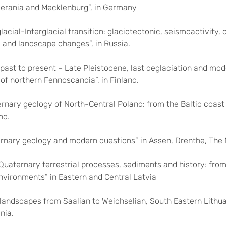
rania and Mecklenburg”, in Germany
lacial-Interglacial transition: glaciotectonic, seismoactivity,
 and landscape changes”, in Russia.
past to present – Late Pleistocene, last deglaciation and mod
 of northern Fennoscandia”, in Finland.
rnary geology of North-Central Poland: from the Baltic coast
nd.
rnary geology and modern questions” in Assen, Drenthe, The 
Quaternary terrestrial processes, sediments and history: from 
nvironments” in Eastern and Central Latvia
landscapes from Saalian to Weichselian, South Eastern Lithua
nia.