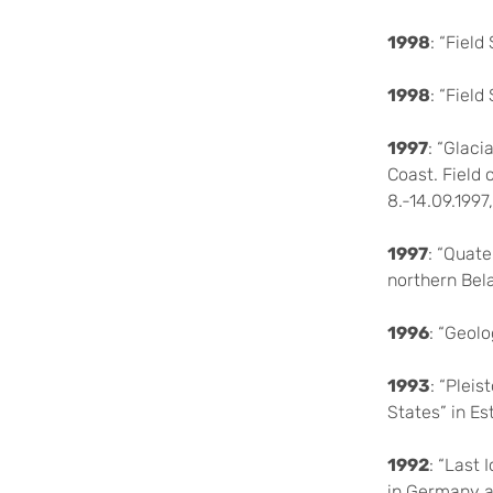
1998
: “Fiel
1998
: “Fiel
1997
: “Glac
Coast. Field
8.-14.09.1997
1997
: “Quate
northern Bel
1996
: “Geolo
1993
: “Plei
States” in Es
1992
: “Last
in Germany 