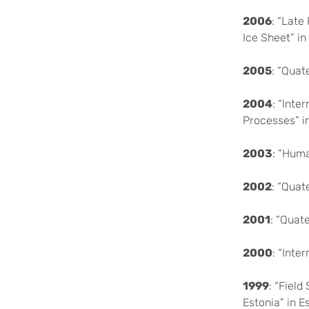
2006
: “Late
Ice Sheet” in
2005
: “Quat
2004
: “Inte
Processes” i
2003
: “Huma
2002
: “Quat
2001
: “Quat
2000
: “Int
1999
: “Fiel
Estonia” in E