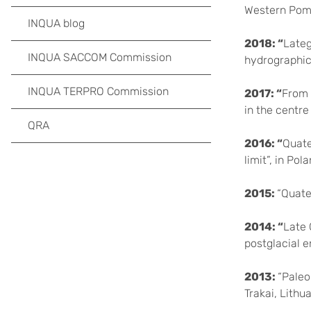
Western Pome
INQUA blog
2018: “
Lateg
INQUA SACCOM Commission
hydrographic
INQUA TERPRO Commission
2017: “
From 
in the centre
QRA
2016: “
Quate
limit”, in Pola
2015:
“Quate
2014: “
Late 
postglacial e
2013:
“Paleo
Trakai, Lithua