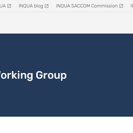
QUA
INQUA blog
INQUA SACCOM Commission
Working Group