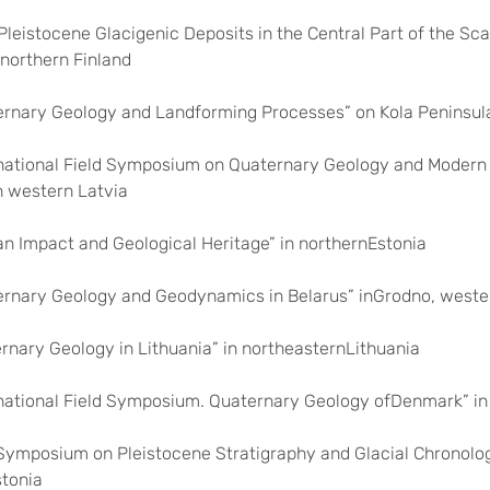
 Pleistocene Glacigenic Deposits in the Central Part of the Sc
 northern Finland
ernary Geology and Landforming Processes” on Kola Peninsul
rnational Field Symposium on Quaternary Geology and Modern 
n western Latvia
n Impact and Geological Heritage” in northernEstonia
ernary Geology and Geodynamics in Belarus” inGrodno, weste
ernary Geology in Lithuania” in northeasternLithuania
ernational Field Symposium. Quaternary Geology ofDenmark” i
d Symposium on Pleistocene Stratigraphy and Glacial Chronolo
stonia