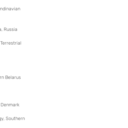
andinavian
a, Russia
Terrestrial
rn Belarus
n Denmark
gy, Southern