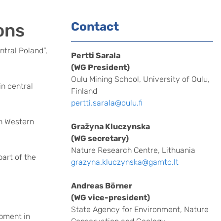
ons
Contact
ntral Poland”,
Pertti Sarala
(WG President)
Oulu Mining School, University of Oulu,
n central
Finland
pertti.sarala@oulu.fi
in Western
Gražyna Kluczynska
(WG secretary)
Nature Research Centre, Lithuania
part of the
grazyna.kluczynska@gamtc.lt
Andreas Börner
(WG vice-president)
State Agency for Environment, Nature
pment in