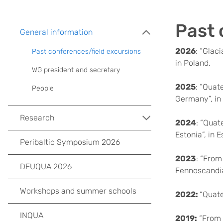
Past 
General information
2026
: “Glac
Past conferences/field excursions
in Poland.
WG president and secretary
2025
: “Quat
People
Germany”, i
Research
2024
: “Quat
Estonia”, in E
Peribaltic Symposium 2026
2023
: “From
DEUQUA 2026
Fennoscandia
Workshops and summer schools
2022:
“Quate
INQUA
2019:
“From 