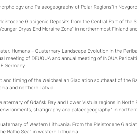
rphology and Palaeogeography of Polar Regions”in Novgoro
Pleistocene Glacigenic Deposits from the Central Part of the 
 Younger Dryas End Moraine Zone” in northernmost Finland an
 Water, Humans – Quaternary Landscape Evolution in the Periba
ual meeting of DEUQUA and annual meeting of INQUA Peribalt
 NE Germany
nt and timing of the Weichselian Glaciation southeast of the Ba
onia and northern Latvia
Quaternary of Gdańsk Bay and Lower Vistula regions in North 
environments, stratigraphy and palaeogeography” in norther
Quaternary of Western Lithuania: From the Pleistocene Glaciat
the Baltic Sea” in western Lithuania